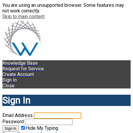
You are using an unsupported browser. Some features may
not work correctly.
Skip to main content
Knowledge Base
Request for Service
Create Account
Sign In
Close
Sign In
Email Address
Password
Hide My Typing
Sign In