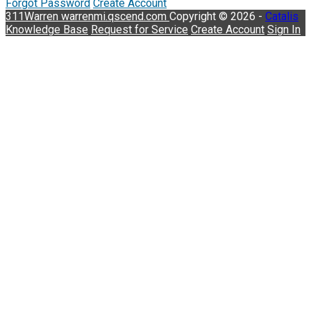
Forgot Password
Create Account
311Warren
warrenmi.qscend.com
Copyright © 2026 -
Catalis
Knowledge Base
Request for Service
Create Account
Sign In