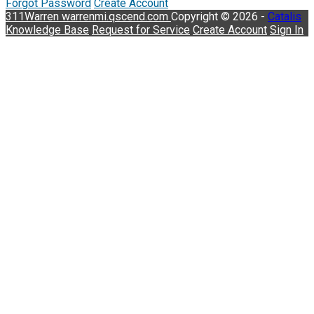
Forgot Password
Create Account
311Warren
warrenmi.qscend.com
Copyright © 2026 -
Catalis
Knowledge Base
Request for Service
Create Account
Sign In