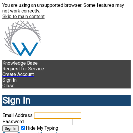
You are using an unsupported browser. Some features may
not work correctly.
Skip to main content
Knowledge Base
Request for Service
Create Account
Sign In
Close
Sign In
Email Address
Password
Hide My Typing
Sign In