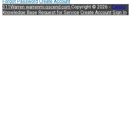
Forgot Password
Create Account
311Warren
warrenmi.qscend.com
Copyright © 2026 -
Catalis
Knowledge Base
Request for Service
Create Account
Sign In