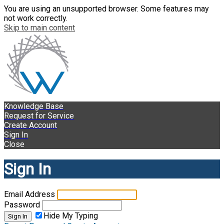
You are using an unsupported browser. Some features may
not work correctly.
Skip to main content
Knowledge Base
Request for Service
Create Account
Sign In
Close
Sign In
Email Address
Password
Hide My Typing
Sign In