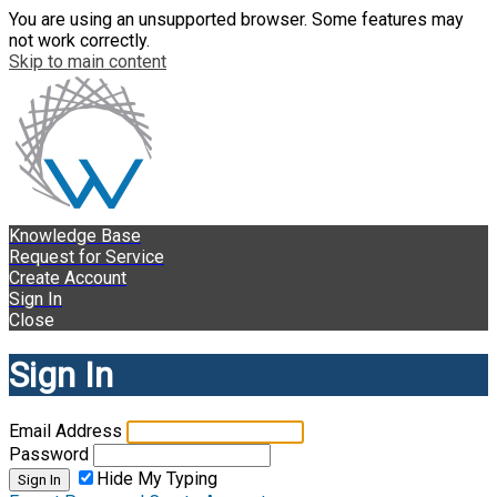
You are using an unsupported browser. Some features may
not work correctly.
Skip to main content
Knowledge Base
Request for Service
Create Account
Sign In
Close
Sign In
Email Address
Password
Hide My Typing
Sign In