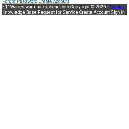
Forgot Password
Create Account
311Warren
warrenmi.qscend.com
Copyright © 2026 -
Catalis
Knowledge Base
Request for Service
Create Account
Sign In