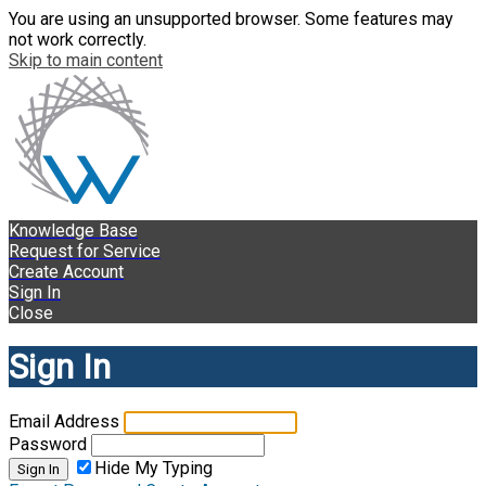
You are using an unsupported browser. Some features may
not work correctly.
Skip to main content
Knowledge Base
Request for Service
Create Account
Sign In
Close
Sign In
Email Address
Password
Hide My Typing
Sign In