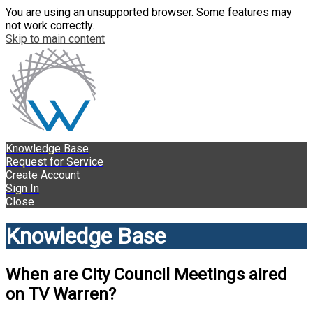
You are using an unsupported browser. Some features may
not work correctly.
Skip to main content
Knowledge Base
Request for Service
Create Account
Sign In
Close
Knowledge Base
When are City Council Meetings aired
on TV Warren?