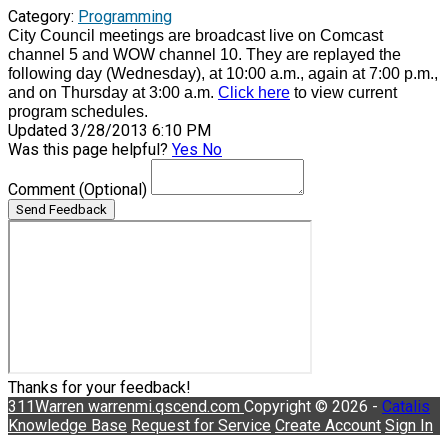
Category:
Programming
City Council meetings are broadcast live on Comcast
channel 5 and WOW channel 10. They are replayed the
following day (Wednesday), at 10:00 a.m., again at 7:00 p.m.,
and on Thursday at 3:00 a.m.
Click here
to view current
program schedules.
Updated 3/28/2013 6:10 PM
Was this page helpful?
Yes
No
Comment
(Optional)
Send Feedback
Thanks for your feedback!
311Warren
warrenmi.qscend.com
Copyright © 2026 -
Catalis
Knowledge Base
Request for Service
Create Account
Sign In