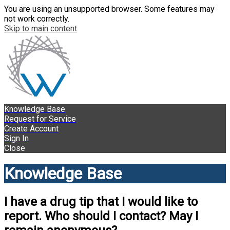
You are using an unsupported browser. Some features may
not work correctly.
Skip to main content
Knowledge Base
Request for Service
Create Account
Sign In
Close
Knowledge Base
I have a drug tip that I would like to
report. Who should I contact? May I