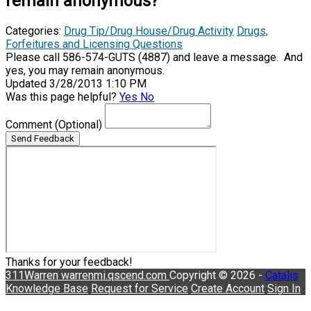
remain anonymous?
Categories:
Drug Tip/Drug House/Drug Activity
Drugs,
Forfeitures and Licensing Questions
Please call 586-574-GUTS (4887) and leave a message. And
yes, you may remain anonymous.
Updated 3/28/2013 1:10 PM
Was this page helpful?
Yes
No
Comment
(Optional)
Send Feedback
Thanks for your feedback!
311Warren
warrenmi.qscend.com
Copyright © 2026 -
Catalis
Knowledge Base
Request for Service
Create Account
Sign In