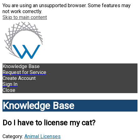
You are using an unsupported browser. Some features may
not work correctly.
Skip to main content
Knowledge Base
Request for Service
Create Account
Sign In
Close
Knowledge Base
Do I have to license my cat?
Category:
Animal Licenses