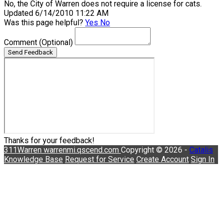
No, the City of Warren does not require a license for cats.
Updated 6/14/2010 11:22 AM
Was this page helpful?
Yes
No
Comment
(Optional)
Send Feedback
Thanks for your feedback!
311Warren
warrenmi.qscend.com
Copyright © 2026 -
Catalis
Knowledge Base
Request for Service
Create Account
Sign In