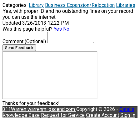
Categories:
Library
Business Expansion/Relocation
Libraries
Yes, with proper ID and no outstanding fines on your record
you can use the internet.
Updated 3/26/2013 12:22 PM
Was this page helpful?
Yes
No
Comment
(Optional)
Send Feedback
Thanks for your feedback!
311Warren
warrenmi.qscend.com
Copyright © 2026 -
Catalis
Knowledge Base
Request for Service
Create Account
Sign In