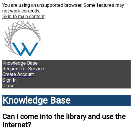
You are using an unsupported browser. Some features may
not work correctly.
Skip to main content
Knowledge Base
Request for Service
Create Account
Sign In
Close
Knowledge Base
Can I come into the library and use the
internet?