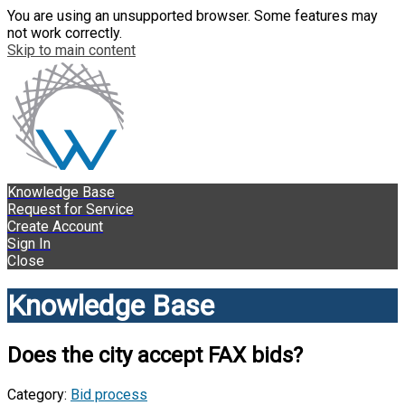
You are using an unsupported browser. Some features may
not work correctly.
Skip to main content
Knowledge Base
Request for Service
Create Account
Sign In
Close
Knowledge Base
Does the city accept FAX bids?
Category:
Bid process