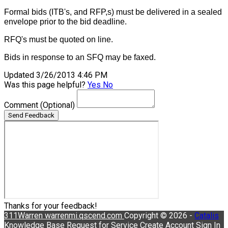
Formal bids (ITB's, and RFP,s) must be delivered in a sealed
envelope prior to the bid deadline.
RFQ's must be quoted on line.
Bids in response to an SFQ may be faxed.
Updated 3/26/2013 4:46 PM
Was this page helpful?
Yes
No
Comment
(Optional)
Send Feedback
Thanks for your feedback!
311Warren
warrenmi.qscend.com
Copyright © 2026 -
Catalis
Knowledge Base
Request for Service
Create Account
Sign In