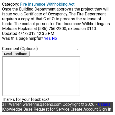
Category:
Fire Insurance Withholding Act
Once the Building Department approves the project they will
issue you a Certificate of Occupancy. The Fire Department
requires a copy of that C of O to process the release of
funds. The contact person for Fire Insurance Withholdings is
Melissa Hopkins at (586) 756-2800, extension 3110.
Updated 4/4/2013 12:35 PM
Was this page helpful?
Yes
No
Comment
(Optional)
Send Feedback
Thanks for your feedback!
311Warren
warrenmi.qscend.com
Copyright © 2026 -
Catalis
Knowledge Base
Request for Service
Create Account
Sign In