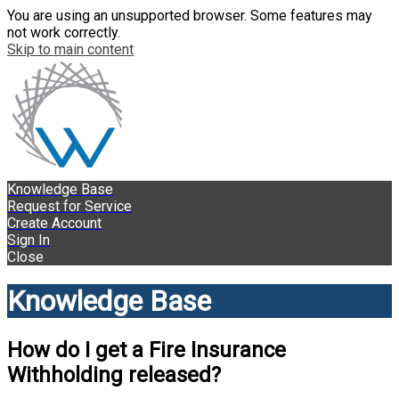
You are using an unsupported browser. Some features may
not work correctly.
Skip to main content
Knowledge Base
Request for Service
Create Account
Sign In
Close
Knowledge Base
How do I get a Fire Insurance
Withholding released?