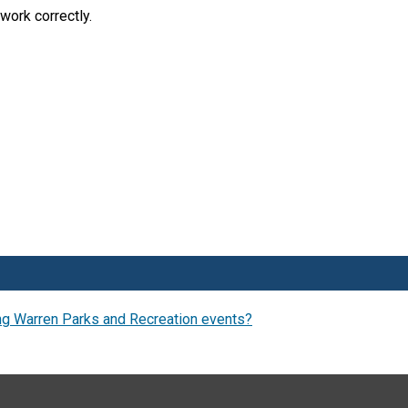
work correctly.
ng Warren Parks and Recreation events?