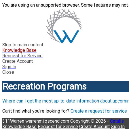
You are using an unsupported browser. Some features may not 
Skip to main content
Knowledge Base
Request for Service
Create Account
Sign In
Close
Recreation Programs
Where can I get the most up-to-date information about upcomi
Can't find what you're looking for?
Create a request for service
311Warren
warrenmi.qscend.com
Copyright © 2026 -
Catalis
Knowledge Base
Request for Service
Create Account
Sign In