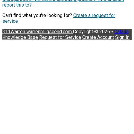
report this to?
Can't find what you're looking for?
Create a request for
service
311Warren
warrenmi.qscend.com
Copyright © 2026 -
Catalis
Knowledge Base
Request for Service
Create Account
Sign In