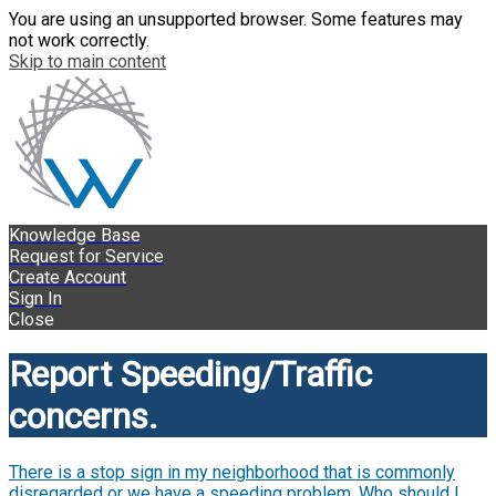
You are using an unsupported browser. Some features may
not work correctly.
Skip to main content
Knowledge Base
Request for Service
Create Account
Sign In
Close
Report Speeding/Traffic
concerns.
There is a stop sign in my neighborhood that is commonly
disregarded or we have a speeding problem. Who should I