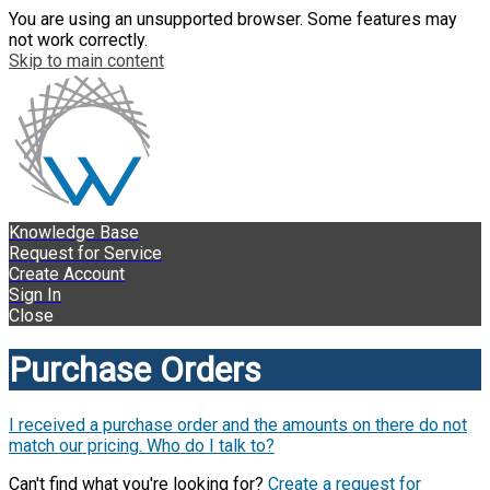
You are using an unsupported browser. Some features may
not work correctly.
Skip to main content
Knowledge Base
Request for Service
Create Account
Sign In
Close
Purchase Orders
I received a purchase order and the amounts on there do not
match our pricing. Who do I talk to?
Can't find what you're looking for?
Create a request for