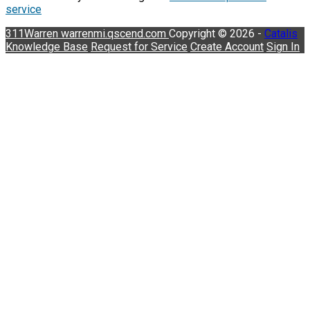
service
311Warren
warrenmi.qscend.com
Copyright © 2026 -
Catalis
Knowledge Base
Request for Service
Create Account
Sign In