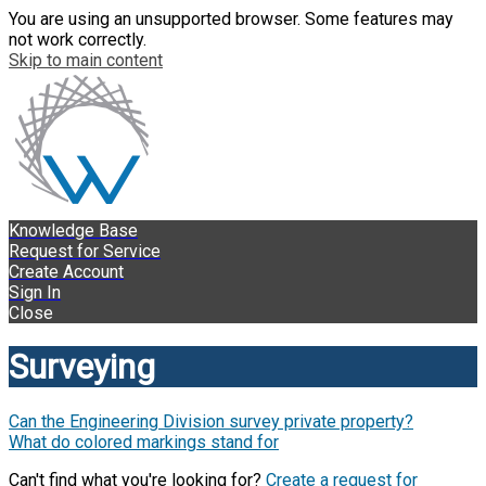
You are using an unsupported browser. Some features may
not work correctly.
Skip to main content
Knowledge Base
Request for Service
Create Account
Sign In
Close
Surveying
Can the Engineering Division survey private property?
What do colored markings stand for
Can't find what you're looking for?
Create a request for