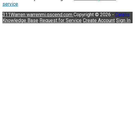
service
311Warren
warrenmi.qscend.com
Copyright © 2026 -
Catalis
Knowledge Base
Request for Service
Create Account
Sign In