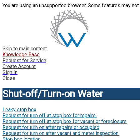
You are using an unsupported browser. Some features may not 
Skip to main content
Knowledge Base
Request for Service
Create Account
Sign In
Close
Shut-off/Turn-on Water
Leaky stop box
Request for turn off at stop box for repairs.
Request for turn off at stop box for vacant or foreclosure
Request for turn on after repairs or occupied
Request for turn on after vacant and meter inspection.
Stop box location