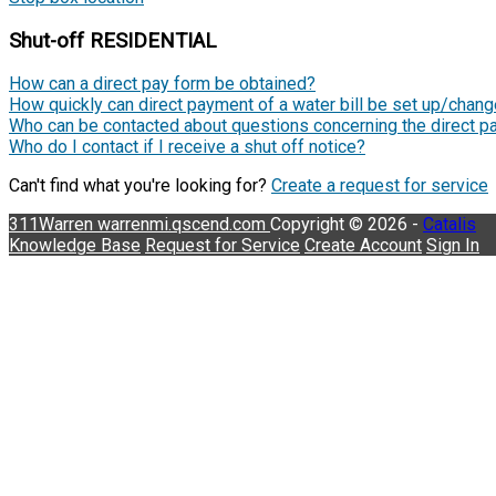
Shut-off RESIDENTIAL
How can a direct pay form be obtained?
How quickly can direct payment of a water bill be set up/chan
Who can be contacted about questions concerning the direct pa
Who do I contact if I receive a shut off notice?
Can't find what you're looking for?
Create a request for service
311Warren
warrenmi.qscend.com
Copyright © 2026 -
Catalis
Knowledge Base
Request for Service
Create Account
Sign In