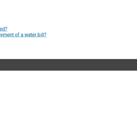
ged?
yment of a water bill?