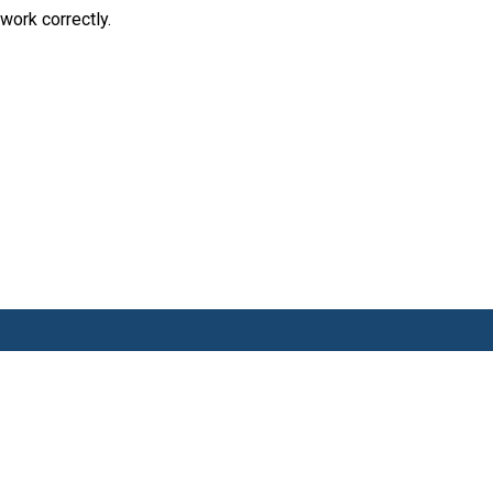
work correctly.