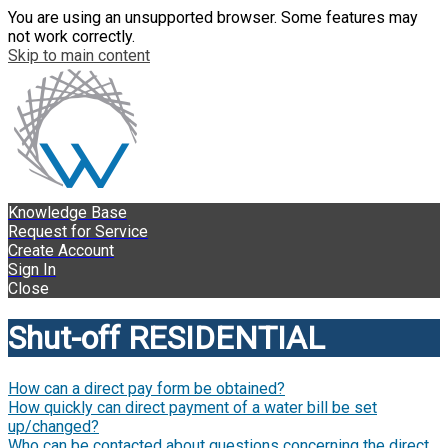
You are using an unsupported browser. Some features may
not work correctly.
Skip to main content
Knowledge Base
Request for Service
Create Account
Sign In
Close
Shut-off RESIDENTIAL
How can a direct pay form be obtained?
How quickly can direct payment of a water bill be set
up/changed?
Who can be contacted about questions concerning the direct