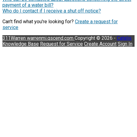
payment of a water bill?
Who do I contact if I receive a shut off notice?
Can't find what you're looking for?
Create a request for
service
311Warren
warrenmi.qscend.com
Copyright © 2026 -
Catalis
Knowledge Base
Request for Service
Create Account
Sign In