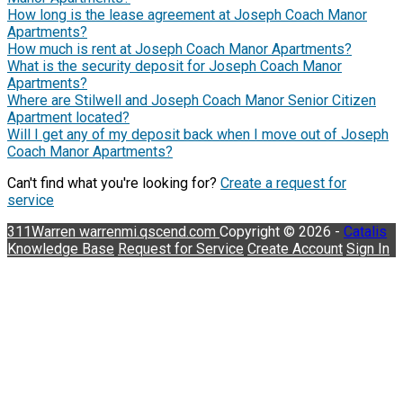
How long is the lease agreement at Joseph Coach Manor
Apartments?
How much is rent at Joseph Coach Manor Apartments?
What is the security deposit for Joseph Coach Manor
Apartments?
Where are Stilwell and Joseph Coach Manor Senior Citizen
Apartment located?
Will I get any of my deposit back when I move out of Joseph
Coach Manor Apartments?
Can't find what you're looking for?
Create a request for
service
311Warren
warrenmi.qscend.com
Copyright © 2026 -
Catalis
Knowledge Base
Request for Service
Create Account
Sign In