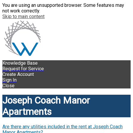
You are using an unsupported browser. Some features may
not work correctly.
Skip to main content
Knowledge Base
Request for Service
Create Account
Sign In
Close
Joseph Coach Manor
Apartments
Are there any utilities included in the rent at Joseph Coach
Manor Apartments?