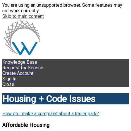
You are using an unsupported browser. Some features may
not work correctly.
Skip to main content
Knowledge Base
Request for Service
Create Account
Sign In
Close
Housing + Code Issues
How do I make a complaint about a trailer park?
Affordable Housing