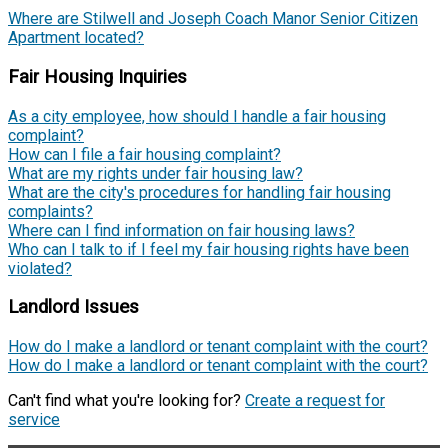
Where are Stilwell and Joseph Coach Manor Senior Citizen
Apartment located?
Fair Housing Inquiries
As a city employee, how should I handle a fair housing
complaint?
How can I file a fair housing complaint?
What are my rights under fair housing law?
What are the city's procedures for handling fair housing
complaints?
Where can I find information on fair housing laws?
Who can I talk to if I feel my fair housing rights have been
violated?
Landlord Issues
How do I make a landlord or tenant complaint with the court?
How do I make a landlord or tenant complaint with the court?
Can't find what you're looking for?
Create a request for
service